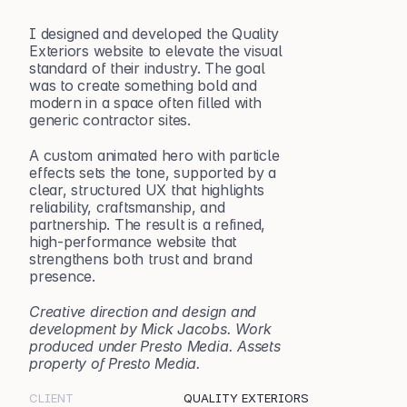
I designed and developed the Quality 
Exteriors website to elevate the visual 
standard of their industry. The goal 
was to create something bold and 
modern in a space often filled with 
generic contractor sites.
A custom animated hero with particle 
effects sets the tone, supported by a 
clear, structured UX that highlights 
reliability, craftsmanship, and 
partnership. The result is a refined, 
high-performance website that 
strengthens both trust and brand 
presence.
Creative direction and design and 
development by Mick Jacobs. Work 
produced under Presto Media. Assets 
property of Presto Media.
CLIENT
QUALITY EXTERIORS