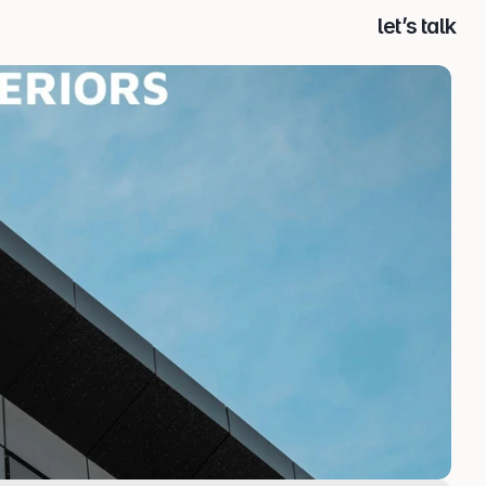
let’s talk