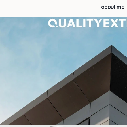
about me