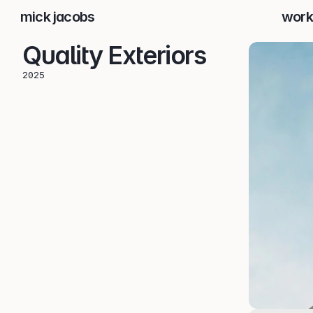
mick jacobs
work
Quality Exteriors
2025