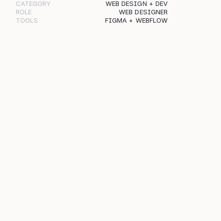
CATEGORY
WEB DESIGN + DEV
ROLE
WEB DESIGNER
TOOLS
FIGMA + WEBFLOW